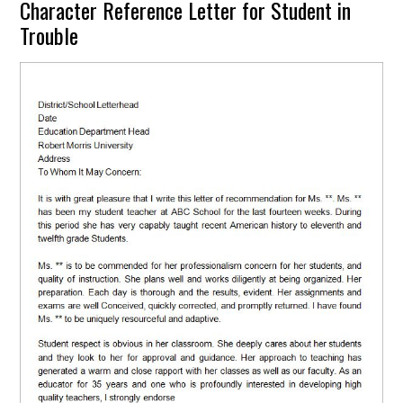
Character Reference Letter for Student in
Trouble