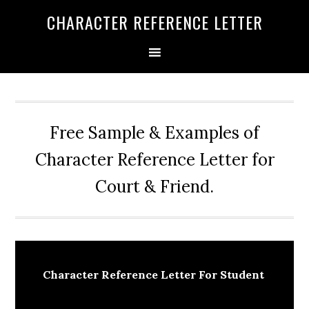
Skip
Skip
Skip
CHARACTER REFERENCE LETTER
to
to
to
primary
main
primary
navigation
content
sidebar
Free Sample & Examples of
Character Reference Letter for
Court & Friend.
Character Reference Letter For Student