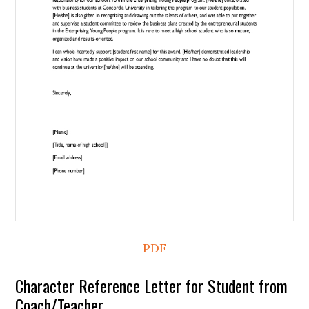
PDF
Character Reference Letter for Student from
Coach/Teacher