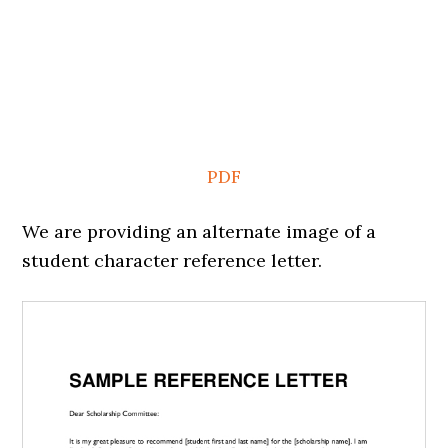
PDF
We are providing an alternate image of a
student character reference letter.