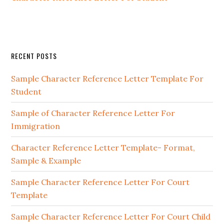
Primary
RECENT POSTS
Sidebar
Sample Character Reference Letter Template For
Student
Sample of Character Reference Letter For
Immigration
Character Reference Letter Template- Format,
Sample & Example
Sample Character Reference Letter For Court
Template
Sample Character Reference Letter For Court Child