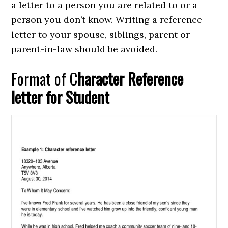
a letter to a person you are related to or a
person you don’t know. Writing a reference
letter to your spouse, siblings, parent or
parent-in-law should be avoided.
Format of C
haracter Reference
letter for Student