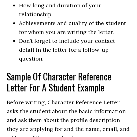
How long and duration of your
relationship.
Achievements and quality of the student
for whom you are writing the letter.
Don’t forget to include your contact
detail in the letter for a follow-up
question.
Sample Of Character Reference
Letter For A Student Example
Before writing, Character Reference Letter
asks the student about the basic information
and ask them about the profile description
they are applying for and the name, email, and