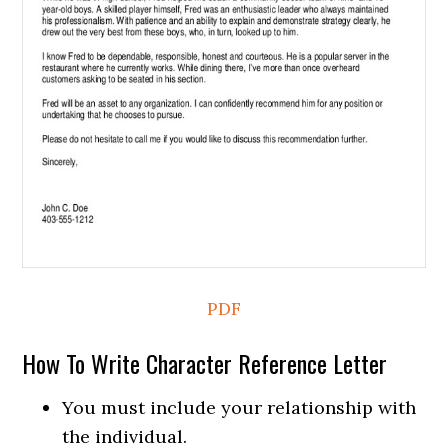
PDF
How To Write Character Reference Letter
You must include your relationship with
the individual.