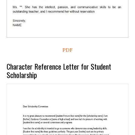
PDF
Character Reference Letter for Student
Scholarship