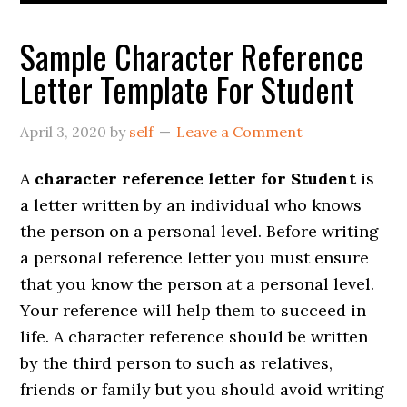
Sample Character Reference
Letter Template For Student
April 3, 2020
by
self
Leave a Comment
A
character reference letter for Student
is
a letter written by an individual who knows
the person on a personal level. Before writing
a personal reference letter you must ensure
that you know the person at a personal level.
Your reference will help them to succeed in
life. A character reference should be written
by the third person to such as relatives,
friends or family but you should avoid writing