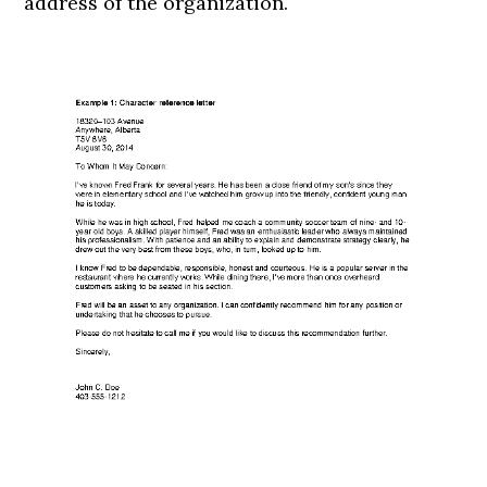
address of the organization.