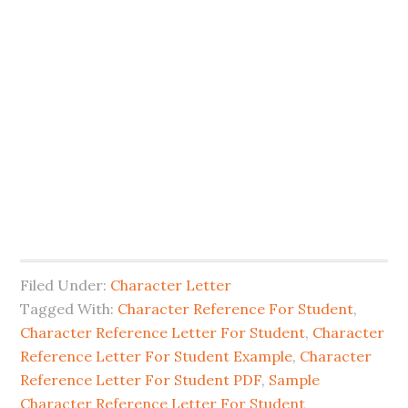
Filed Under:
Character Letter
Tagged With:
Character Reference For Student
,
Character Reference Letter For Student
,
Character
Reference Letter For Student Example
,
Character
Reference Letter For Student PDF
,
Sample
Character Reference Letter For Student