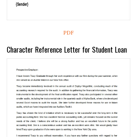
PDF
Character Reference Letter for Student Loan