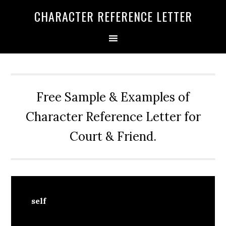
Skip
Skip
Skip
CHARACTER REFERENCE LETTER
to
to
to
primary
main
primary
navigation
content
sidebar
Free Sample & Examples of
Character Reference Letter for
Court & Friend.
self