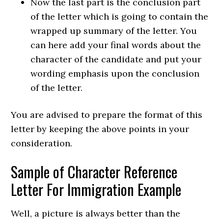
Now the last part is the conclusion part
of the letter which is going to contain the
wrapped up summary of the letter. You
can here add your final words about the
character of the candidate and put your
wording emphasis upon the conclusion
of the letter.
You are advised to prepare the format of this
letter by keeping the above points in your
consideration.
Sample of Character Reference
Letter For Immigration Example
Well, a picture is always better than the