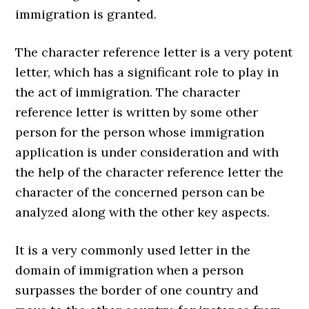
immigration is granted.
The character reference letter is a very potent
letter, which has a significant role to play in
the act of immigration. The character
reference letter is written by some other
person for the person whose immigration
application is under consideration and with
the help of the character reference letter the
character of the concerned person can be
analyzed along with the other key aspects.
It is a very commonly used letter in the
domain of immigration when a person
surpasses the border of one country and