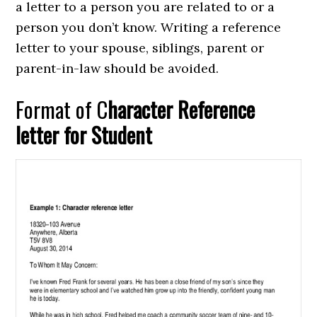
a letter to a person you are related to or a
person you don’t know. Writing a reference
letter to your spouse, siblings, parent or
parent-in-law should be avoided.
Format of C
haracter Reference
letter for Student