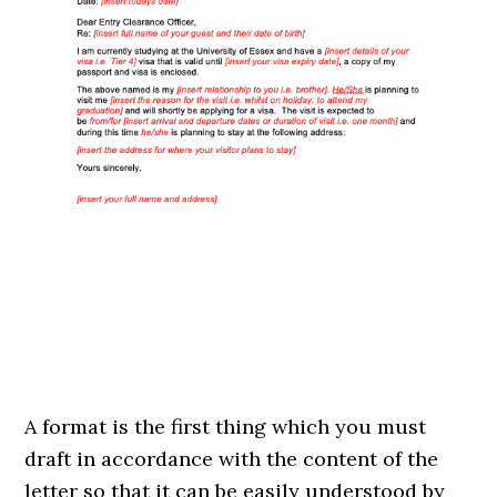
A format is the first thing which you must
draft in accordance with the content of the
letter so that it can be easily understood by