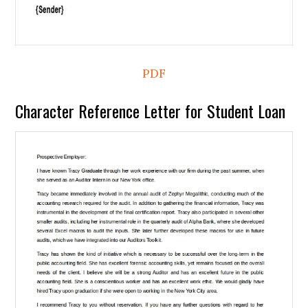
PDF
Character Reference Letter for Student Loan