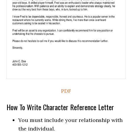
PDF
How To Write Character Reference Letter
You must include your relationship with
the individual.