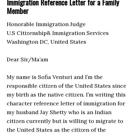
Immigration Reference Letter for a Family
Member
Honorable Immigration Judge
U.S Citizenship& Immigration Services
Washington DC, United States
Dear Sir/Ma’am
My name is Sofia Venturi and I’m the
responsible citizen of the United States since
my birth as the native citizen. I’m writing this
character reference letter of immigration for
my husband Jay Shetty who is an Indian
citizen currently but is willing to migrate to
the United States as the citizen of the