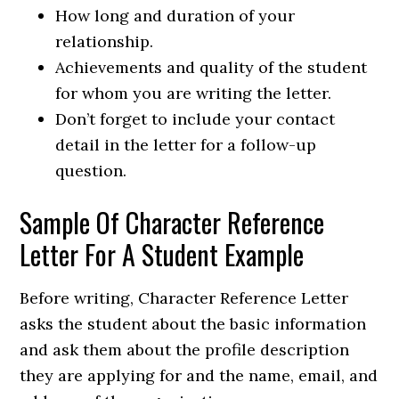
How long and duration of your
relationship.
Achievements and quality of the student
for whom you are writing the letter.
Don’t forget to include your contact
detail in the letter for a follow-up
question.
Sample Of Character Reference
Letter For A Student Example
Before writing, Character Reference Letter
asks the student about the basic information
and ask them about the profile description
they are applying for and the name, email, and