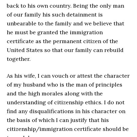
back to his own country. Being the only man
of our family his such detainment is
unbearable to the family and we believe that
he must be granted the immigration
certificate as the permanent citizen of the
United States so that our family can rebuild
together.
As his wife, I can vouch or attest the character
of my husband who is the man of principles
and the high morales along with the
understanding of citizenship ethics. I do not
find any disqualifications in his character on
the basis of which I can justify that his
citizenship/immigration certificate should be