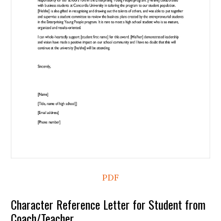
PDF
Character Reference Letter for Student from
Coach/Teacher