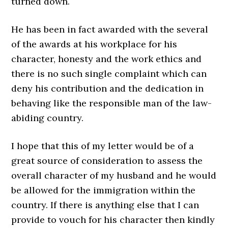
turned down.
He has been in fact awarded with the several
of the awards at his workplace for his
character, honesty and the work ethics and
there is no such single complaint which can
deny his contribution and the dedication in
behaving like the responsible man of the law-
abiding country.
I hope that this of my letter would be of a
great source of consideration to assess the
overall character of my husband and he would
be allowed for the immigration within the
country. If there is anything else that I can
provide to vouch for his character then kindly