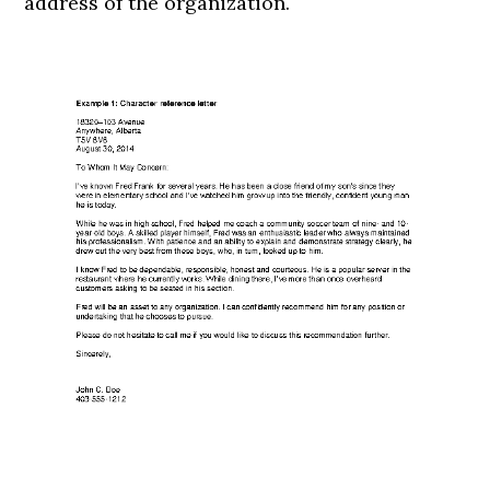
address of the organization.