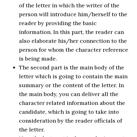
of the letter in which the writer of the
person will introduce him/herself to the
reader by providing the basic
information. In this part, the reader can
also elaborate his/her connection to the
person for whom the character reference
is being made.
The second part is the main body of the
letter which is going to contain the main
summary or the content of the letter. In
the main body, you can deliver all the
character related information about the
candidate, which is going to take into
consideration by the reader officials of
the letter.