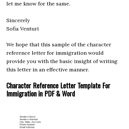
let me know for the same.
Sincerely
Sofia Venturi
We hope that this sample of the character
reference letter for immigration would
provide you with the basic insight of writing
this letter in an effective manner.
Character Reference Letter Template For
Immigration in PDF & Word