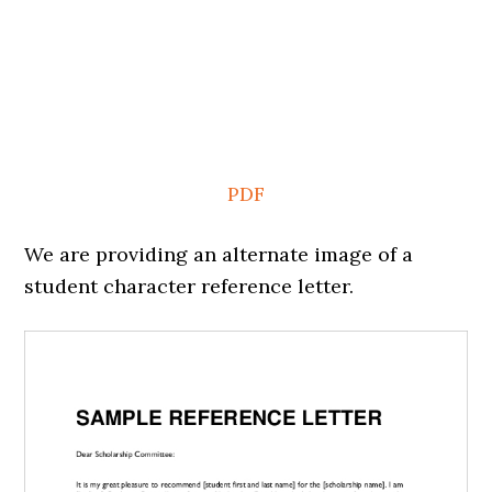
PDF
We are providing an alternate image of a
student character reference letter.