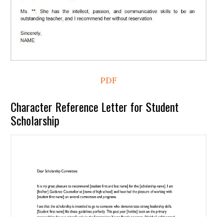
PDF
Character Reference Letter for Student
Scholarship