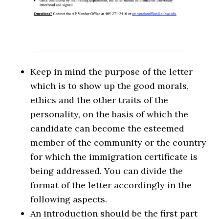
Keep in mind the purpose of the letter
which is to show up the good morals,
ethics and the other traits of the
personality, on the basis of which the
candidate can become the esteemed
member of the community or the country
for which the immigration certificate is
being addressed. You can divide the
format of the letter accordingly in the
following aspects.
An introduction should be the first part