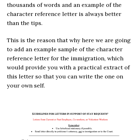
thousands of words and an example of the
character reference letter is always better
than the tips.
This is the reason that why here we are going
to add an example sample of the character
reference letter for the immigration, which
would provide you with a practical extract of
this letter so that you can write the one on
your own self.