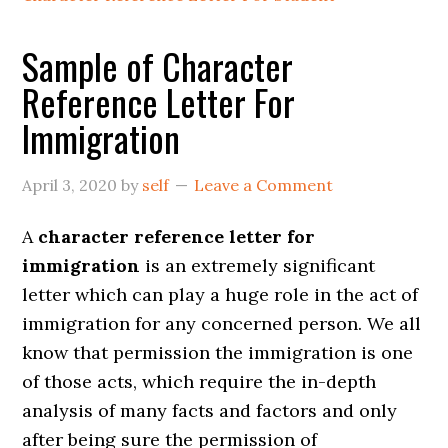
Sample of Character
Reference Letter For
Immigration
April 3, 2020
by
self
Leave a Comment
A
character reference letter for
immigration
is an extremely significant
letter which can play a huge role in the act of
immigration for any concerned person. We all
know that permission the immigration is one
of those acts, which require the in-depth
analysis of many facts and factors and only
after being sure the permission of