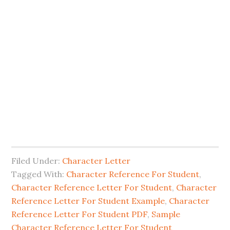
Filed Under:
Character Letter
Tagged With:
Character Reference For Student
,
Character Reference Letter For Student
,
Character
Reference Letter For Student Example
,
Character
Reference Letter For Student PDF
,
Sample
Character Reference Letter For Student