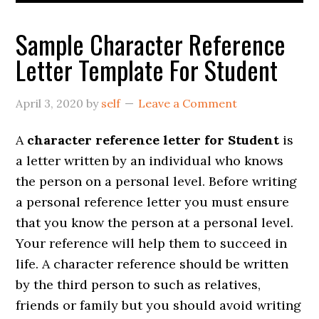
Sample Character Reference
Letter Template For Student
April 3, 2020
by
self
Leave a Comment
A
character reference letter for Student
is
a letter written by an individual who knows
the person on a personal level. Before writing
a personal reference letter you must ensure
that you know the person at a personal level.
Your reference will help them to succeed in
life. A character reference should be written
by the third person to such as relatives,
friends or family but you should avoid writing