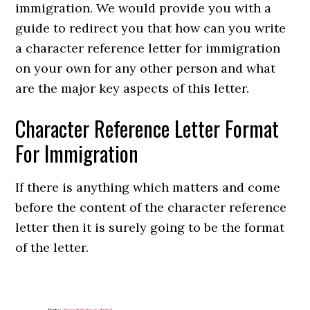
immigration. We would provide you with a
guide to redirect you that how can you write
a character reference letter for immigration
on your own for any other person and what
are the major key aspects of this letter.
Character Reference Letter Format
For Immigration
If there is anything which matters and come
before the content of the character reference
letter then it is surely going to be the format
of the letter.