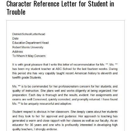
Character Reference Letter for Student in
Trouble