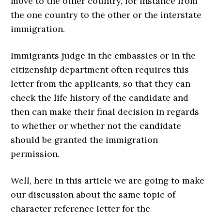
move to the other country, for instance from
the one country to the other or the interstate
immigration.
Immigrants judge in the embassies or in the
citizenship department often requires this
letter from the applicants, so that they can
check the life history of the candidate and
then can make their final decision in regards
to whether or whether not the candidate
should be granted the immigration
permission.
Well, here in this article we are going to make
our discussion about the same topic of
character reference letter for the