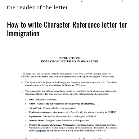
the reader of the letter.
How to write Character Reference letter for
Immigration