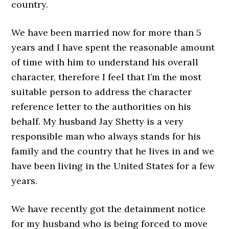
country.
We have been married now for more than 5
years and I have spent the reasonable amount
of time with him to understand his overall
character, therefore I feel that I’m the most
suitable person to address the character
reference letter to the authorities on his
behalf. My husband Jay Shetty is a very
responsible man who always stands for his
family and the country that he lives in and we
have been living in the United States for a few
years.
We have recently got the detainment notice
for my husband who is being forced to move