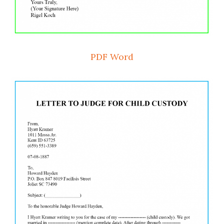
PDF
Word