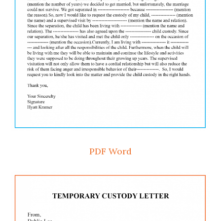
PDF
Word