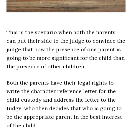
This is the scenario when both the parents
can put their side to the judge to convince the
judge that how the presence of one parent is
going to be more significant for the child than
the presence of other children.
Both the parents have their legal rights to
write the character reference letter for the
child custody and address the letter to the
Judge, who then decides that who is going to
be the appropriate parent in the best interest
of the child.