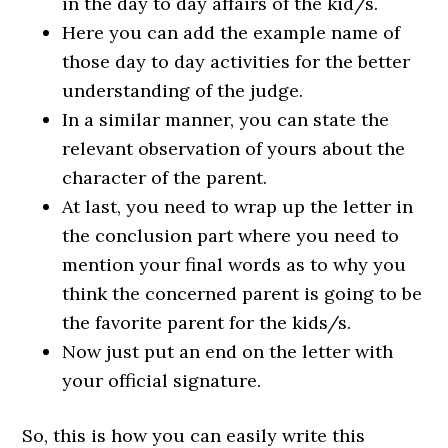
in the day to day affairs of the kid/s.
Here you can add the example name of
those day to day activities for the better
understanding of the judge.
In a similar manner, you can state the
relevant observation of yours about the
character of the parent.
At last, you need to wrap up the letter in
the conclusion part where you need to
mention your final words as to why you
think the concerned parent is going to be
the favorite parent for the kids/s.
Now just put an end on the letter with
your official signature.
So, this is how you can easily write this