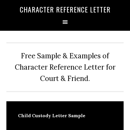
Skip
Skip
Skip
CHARACTER REFERENCE LETTER
to
to
to
primary
main
primary
navigation
content
sidebar
Free Sample & Examples of
Character Reference Letter for
Court & Friend.
Child Custody Letter Sample