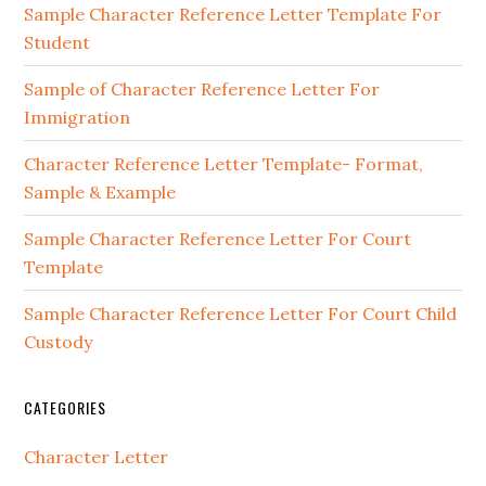
Sidebar
Sample Character Reference Letter Template For
Student
Sample of Character Reference Letter For
Immigration
Character Reference Letter Template- Format,
Sample & Example
Sample Character Reference Letter For Court
Template
Sample Character Reference Letter For Court Child
Custody
CATEGORIES
Character Letter