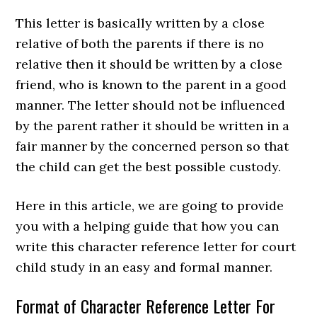
This letter is basically written by a close
relative of both the parents if there is no
relative then it should be written by a close
friend, who is known to the parent in a good
manner. The letter should not be influenced
by the parent rather it should be written in a
fair manner by the concerned person so that
the child can get the best possible custody.
Here in this article, we are going to provide
you with a helping guide that how you can
write this character reference letter for court
child study in an easy and formal manner.
Format of Character Reference Letter For