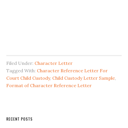
Filed Under:
Character Letter
Tagged With:
Character Reference Letter For
Court Child Custody
,
Child Custody Letter Sample
,
Format of Character Reference Letter
Primary
RECENT POSTS