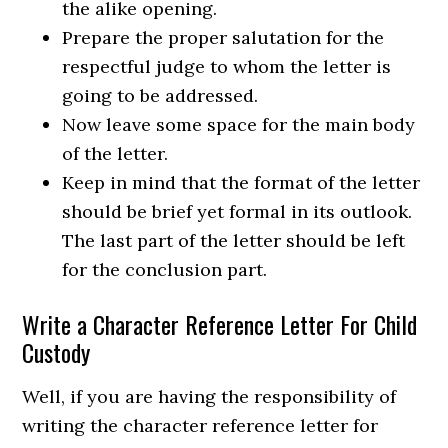
the alike opening.
Prepare the proper salutation for the
respectful judge to whom the letter is
going to be addressed.
Now leave some space for the main body
of the letter.
Keep in mind that the format of the letter
should be brief yet formal in its outlook.
The last part of the letter should be left
for the conclusion part.
Write a Character Reference Letter For Child
Custody
Well, if you are having the responsibility of
writing the character reference letter for