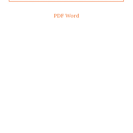
PDF
Word