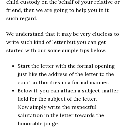
child custody on the behalf of your relative or
friend, then we are going to help you in it
such regard.
We understand that it may be very clueless to
write such kind of letter but you can get
started with our some simple tips below.
Start the letter with the formal opening
just like the address of the letter to the
court authorities in a formal manner.
Below it-you can attach a subject-matter
field for the subject of the letter.
Now simply write the respectful
salutation in the letter towards the
honorable judge.