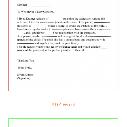
PDF
Word