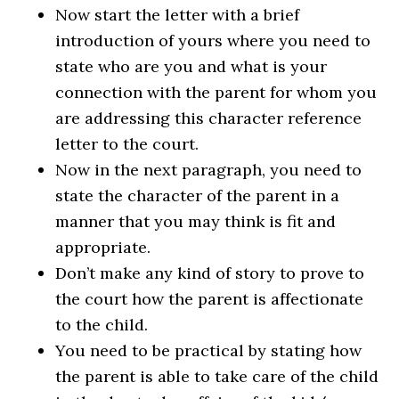
Now start the letter with a brief
introduction of yours where you need to
state who are you and what is your
connection with the parent for whom you
are addressing this character reference
letter to the court.
Now in the next paragraph, you need to
state the character of the parent in a
manner that you may think is fit and
appropriate.
Don’t make any kind of story to prove to
the court how the parent is affectionate
to the child.
You need to be practical by stating how
the parent is able to take care of the child