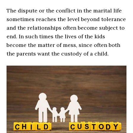
The dispute or the conflict in the marital life
sometimes reaches the level beyond tolerance
and the relationships often become subject to
end. In such times the lives of the kids
become the matter of mess, since often both
the parents want the custody of a child.