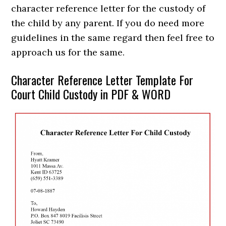
character reference letter for the custody of
the child by any parent. If you do need more
guidelines in the same regard then feel free to
approach us for the same.
Character Reference Letter Template For
Court Child Custody in PDF & WORD