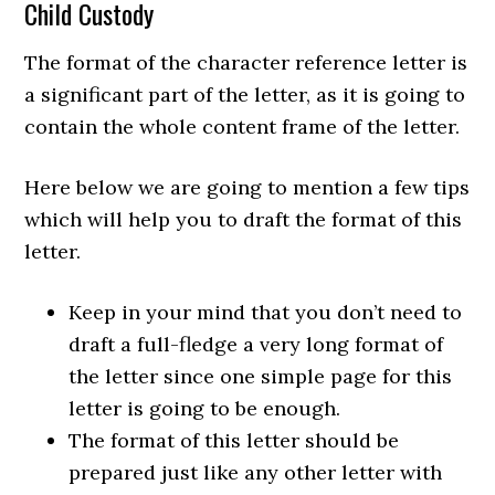
Child Custody
The format of the character reference letter is
a significant part of the letter, as it is going to
contain the whole content frame of the letter.
Here below we are going to mention a few tips
which will help you to draft the format of this
letter.
Keep in your mind that you don’t need to
draft a full-fledge a very long format of
the letter since one simple page for this
letter is going to be enough.
The format of this letter should be
prepared just like any other letter with