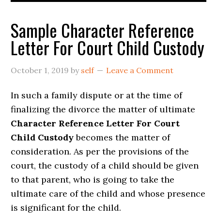
Sample Character Reference
Letter For Court Child Custody
October 1, 2019
by
self
Leave a Comment
In such a family dispute or at the time of
finalizing the divorce the matter of ultimate
Character Reference Letter For Court
Child Custody
becomes the matter of
consideration. As per the provisions of the
court, the custody of a child should be given
to that parent, who is going to take the
ultimate care of the child and whose presence
is significant for the child.