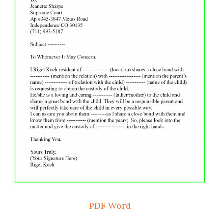
PDF
Word