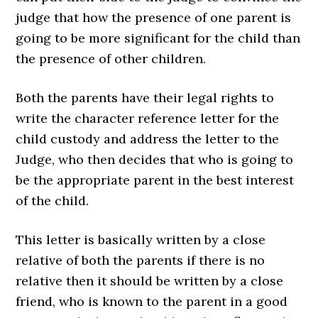
judge that how the presence of one parent is
going to be more significant for the child than
the presence of other children.
Both the parents have their legal rights to
write the character reference letter for the
child custody and address the letter to the
Judge, who then decides that who is going to
be the appropriate parent in the best interest
of the child.
This letter is basically written by a close
relative of both the parents if there is no
relative then it should be written by a close
friend, who is known to the parent in a good