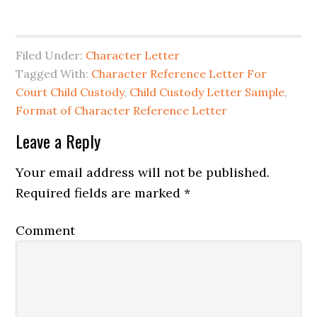
Filed Under:
Character Letter
Tagged With:
Character Reference Letter For
Court Child Custody
,
Child Custody Letter Sample
,
Format of Character Reference Letter
Reader
Leave a Reply
Interactions
Your email address will not be published.
Required fields are marked
*
Comment