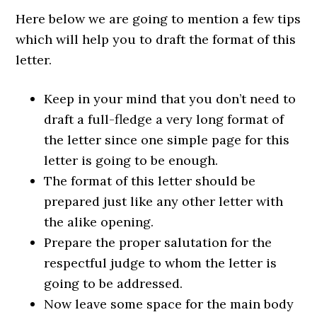
Here below we are going to mention a few tips
which will help you to draft the format of this
letter.
Keep in your mind that you don’t need to
draft a full-fledge a very long format of
the letter since one simple page for this
letter is going to be enough.
The format of this letter should be
prepared just like any other letter with
the alike opening.
Prepare the proper salutation for the
respectful judge to whom the letter is
going to be addressed.
Now leave some space for the main body