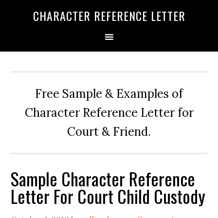
Skip
Skip
Skip
CHARACTER REFERENCE LETTER
to
to
to
primary
main
primary
navigation
content
sidebar
Free Sample & Examples of
Character Reference Letter for
Court & Friend.
Sample Character Reference
Letter For Court Child Custody