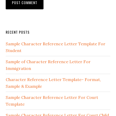
Primary
RECENT POSTS
Sidebar
Sample Character Reference Letter Template For
Student
Sample of Character Reference Letter For
Immigration
Character Reference Letter Template- Format,
Sample & Example
Sample Character Reference Letter For Court
Template
Sample Character Reference Letter For Court Child