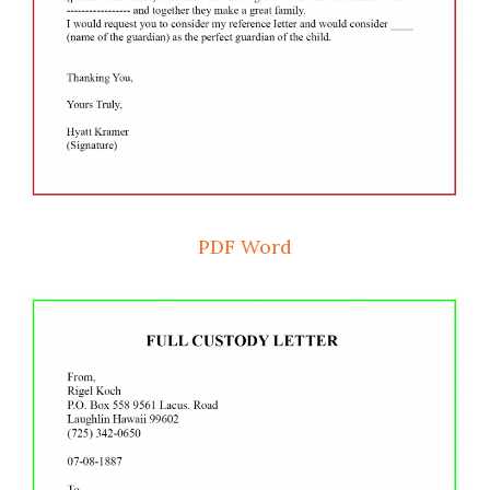
PDF
Word