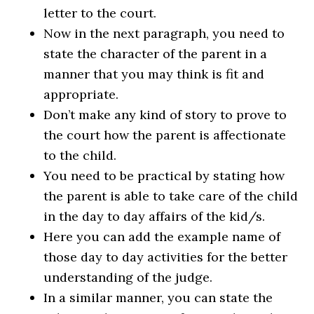
letter to the court.
Now in the next paragraph, you need to
state the character of the parent in a
manner that you may think is fit and
appropriate.
Don’t make any kind of story to prove to
the court how the parent is affectionate
to the child.
You need to be practical by stating how
the parent is able to take care of the child
in the day to day affairs of the kid/s.
Here you can add the example name of
those day to day activities for the better
understanding of the judge.
In a similar manner, you can state the