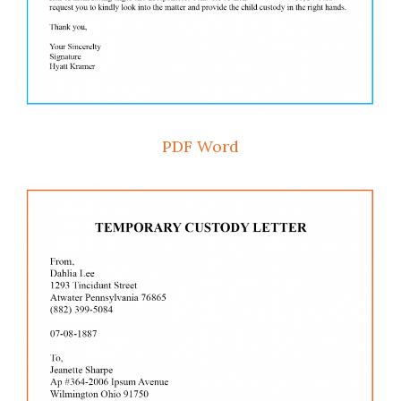
PDF
Word