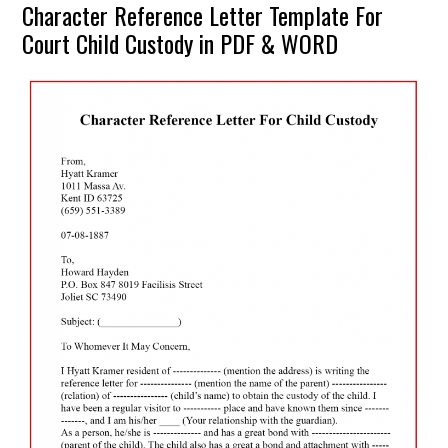
Character Reference Letter Template For
Court Child Custody in PDF & WORD