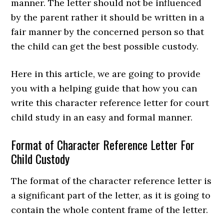
manner. The letter should not be influenced
by the parent rather it should be written in a
fair manner by the concerned person so that
the child can get the best possible custody.
Here in this article, we are going to provide
you with a helping guide that how you can
write this character reference letter for court
child study in an easy and formal manner.
Format of Character Reference Letter For
Child Custody
The format of the character reference letter is
a significant part of the letter, as it is going to
contain the whole content frame of the letter.