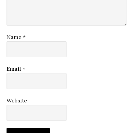
Name
*
Email
*
Website