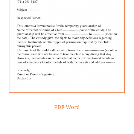
PDF
Word