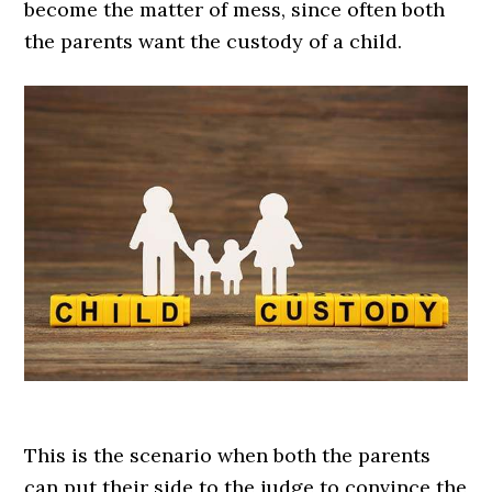
become the matter of mess, since often both
the parents want the custody of a child.
This is the scenario when both the parents
can put their side to the judge to convince the