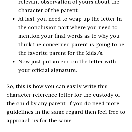
relevant observation of yours about the
character of the parent.
At last, you need to wrap up the letter in
the conclusion part where you need to
mention your final words as to why you
think the concerned parent is going to be
the favorite parent for the kids/s.
Now just put an end on the letter with
your official signature.
So, this is how you can easily write this
character reference letter for the custody of
the child by any parent. If you do need more
guidelines in the same regard then feel free to
approach us for the same.