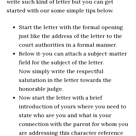
write such kind of letter but you can get
started with our some simple tips below.
Start the letter with the formal opening
just like the address of the letter to the
court authorities in a formal manner.
Below it-you can attach a subject-matter
field for the subject of the letter.
Now simply write the respectful
salutation in the letter towards the
honorable judge.
Now start the letter with a brief
introduction of yours where you need to
state who are you and what is your
connection with the parent for whom you
are addressing this character reference