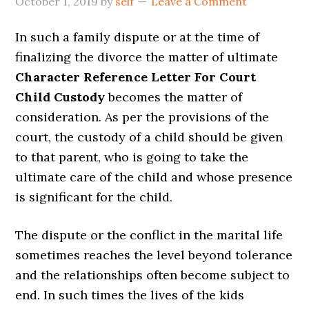
October 1, 2019
by
self
Leave a Comment
In such a family dispute or at the time of
finalizing the divorce the matter of ultimate
Character Reference Letter For Court
Child Custody
becomes the matter of
consideration. As per the provisions of the
court, the custody of a child should be given
to that parent, who is going to take the
ultimate care of the child and whose presence
is significant for the child.
The dispute or the conflict in the marital life
sometimes reaches the level beyond tolerance
and the relationships often become subject to
end. In such times the lives of the kids