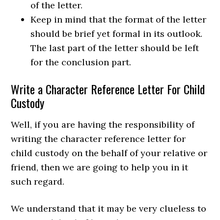
of the letter.
Keep in mind that the format of the letter
should be brief yet formal in its outlook.
The last part of the letter should be left
for the conclusion part.
Write a Character Reference Letter For Child
Custody
Well, if you are having the responsibility of
writing the character reference letter for
child custody on the behalf of your relative or
friend, then we are going to help you in it
such regard.
We understand that it may be very clueless to