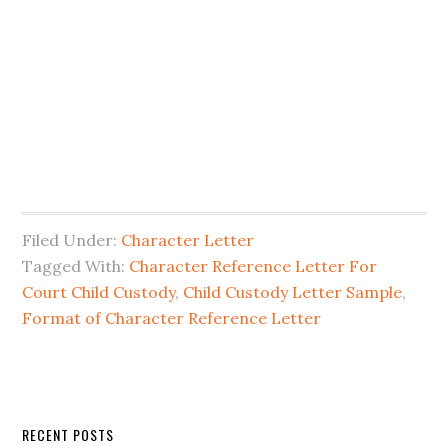
Filed Under:
Character Letter
Tagged With:
Character Reference Letter For
Court Child Custody
,
Child Custody Letter Sample
,
Format of Character Reference Letter
Primary
RECENT POSTS