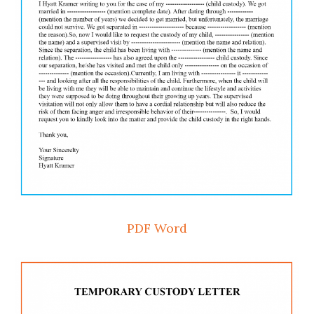
PDF
Word