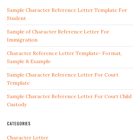
Sidebar
Sample Character Reference Letter Template For
Student
Sample of Character Reference Letter For
Immigration
Character Reference Letter Template- Format,
Sample & Example
Sample Character Reference Letter For Court
Template
Sample Character Reference Letter For Court Child
Custody
CATEGORIES
Character Letter