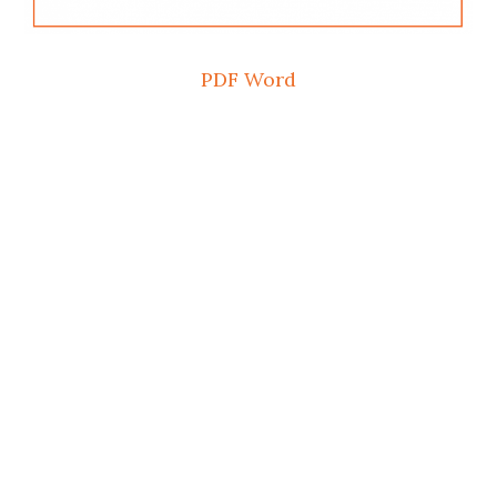
PDF
Word