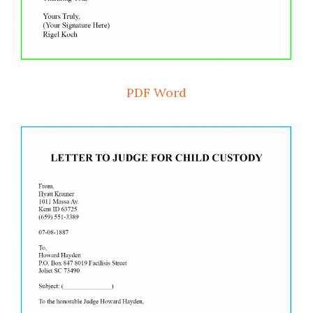
PDF
Word