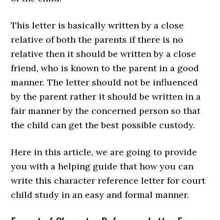
This letter is basically written by a close
relative of both the parents if there is no
relative then it should be written by a close
friend, who is known to the parent in a good
manner. The letter should not be influenced
by the parent rather it should be written in a
fair manner by the concerned person so that
the child can get the best possible custody.
Here in this article, we are going to provide
you with a helping guide that how you can
write this character reference letter for court
child study in an easy and formal manner.