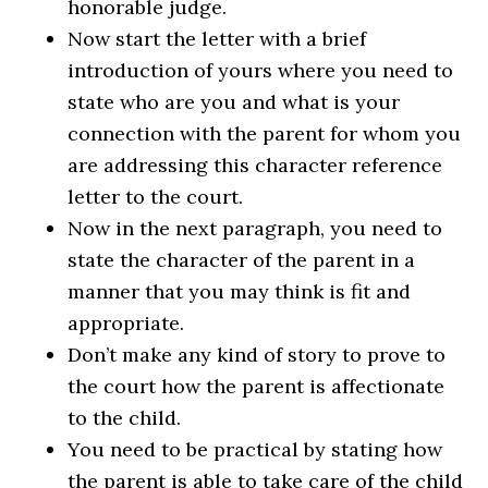
honorable judge.
Now start the letter with a brief
introduction of yours where you need to
state who are you and what is your
connection with the parent for whom you
are addressing this character reference
letter to the court.
Now in the next paragraph, you need to
state the character of the parent in a
manner that you may think is fit and
appropriate.
Don’t make any kind of story to prove to
the court how the parent is affectionate
to the child.
You need to be practical by stating how
the parent is able to take care of the child