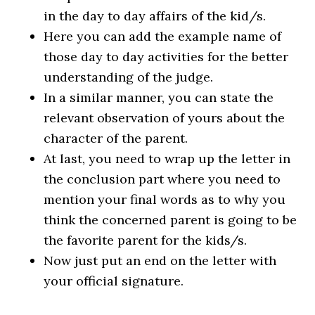
in the day to day affairs of the kid/s.
Here you can add the example name of
those day to day activities for the better
understanding of the judge.
In a similar manner, you can state the
relevant observation of yours about the
character of the parent.
At last, you need to wrap up the letter in
the conclusion part where you need to
mention your final words as to why you
think the concerned parent is going to be
the favorite parent for the kids/s.
Now just put an end on the letter with
your official signature.