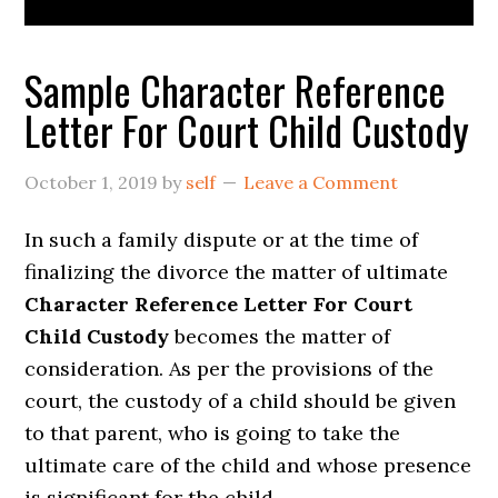
Sample Character Reference
Letter For Court Child Custody
October 1, 2019
by
self
Leave a Comment
In such a family dispute or at the time of
finalizing the divorce the matter of ultimate
Character Reference Letter For Court
Child Custody
becomes the matter of
consideration. As per the provisions of the
court, the custody of a child should be given
to that parent, who is going to take the
ultimate care of the child and whose presence
is significant for the child.