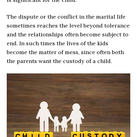
The dispute or the conflict in the marital life
sometimes reaches the level beyond tolerance
and the relationships often become subject to
end. In such times the lives of the kids
become the matter of mess, since often both
the parents want the custody of a child.