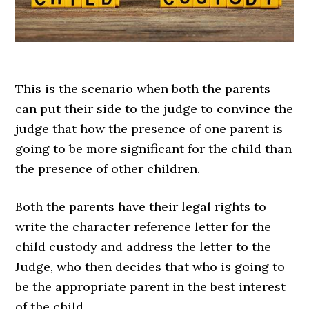
This is the scenario when both the parents
can put their side to the judge to convince the
judge that how the presence of one parent is
going to be more significant for the child than
the presence of other children.
Both the parents have their legal rights to
write the character reference letter for the
child custody and address the letter to the
Judge, who then decides that who is going to
be the appropriate parent in the best interest
of the child.