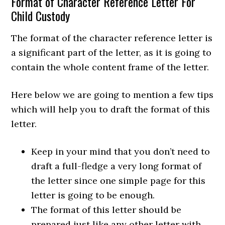
Format of Character Reference Letter For
Child Custody
The format of the character reference letter is
a significant part of the letter, as it is going to
contain the whole content frame of the letter.
Here below we are going to mention a few tips
which will help you to draft the format of this
letter.
Keep in your mind that you don’t need to
draft a full-fledge a very long format of
the letter since one simple page for this
letter is going to be enough.
The format of this letter should be
prepared just like any other letter with