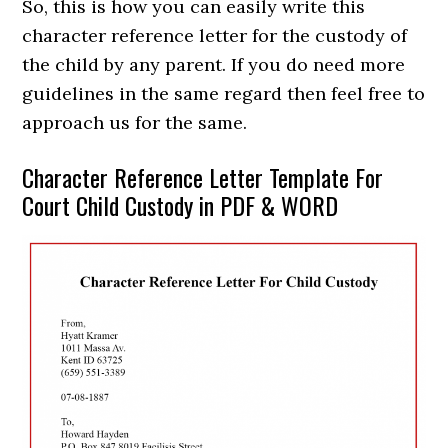
So, this is how you can easily write this
character reference letter for the custody of
the child by any parent. If you do need more
guidelines in the same regard then feel free to
approach us for the same.
Character Reference Letter Template For
Court Child Custody in PDF & WORD