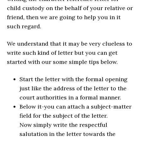
child custody on the behalf of your relative or
friend, then we are going to help you in it
such regard.
We understand that it may be very clueless to
write such kind of letter but you can get
started with our some simple tips below.
Start the letter with the formal opening
just like the address of the letter to the
court authorities in a formal manner.
Below it-you can attach a subject-matter
field for the subject of the letter.
Now simply write the respectful
salutation in the letter towards the