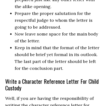
the alike opening.
Prepare the proper salutation for the
respectful judge to whom the letter is
going to be addressed.
Now leave some space for the main body
of the letter.
Keep in mind that the format of the letter
should be brief yet formal in its outlook.
The last part of the letter should be left
for the conclusion part.
Write a Character Reference Letter For Child
Custody
Well, if you are having the responsibility of
writing the character reference letter for