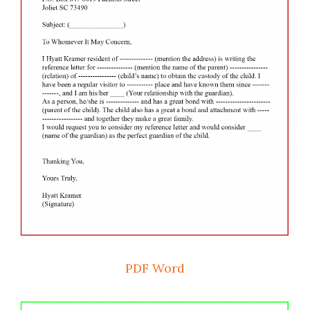
PDF
Word