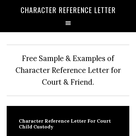
Skip
Skip
Skip
CHARACTER REFERENCE LETTER
to
to
to
primary
main
primary
navigation
content
sidebar
Free Sample & Examples of
Character Reference Letter for
Court & Friend.
Character Reference Letter For Court
Child Custody