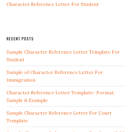
Character Reference Letter For Student
Primary
RECENT POSTS
Sidebar
Sample Character Reference Letter Template For
Student
Sample of Character Reference Letter For
Immigration
Character Reference Letter Template- Format,
Sample & Example
Sample Character Reference Letter For Court
Template