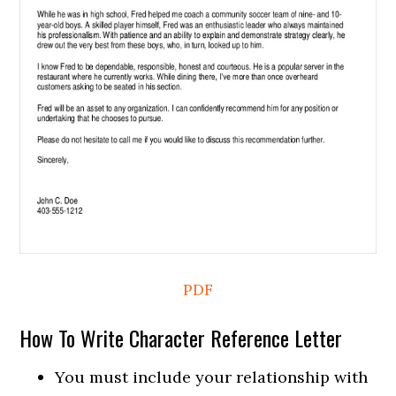
PDF
How To Write Character Reference Letter
You must include your relationship with