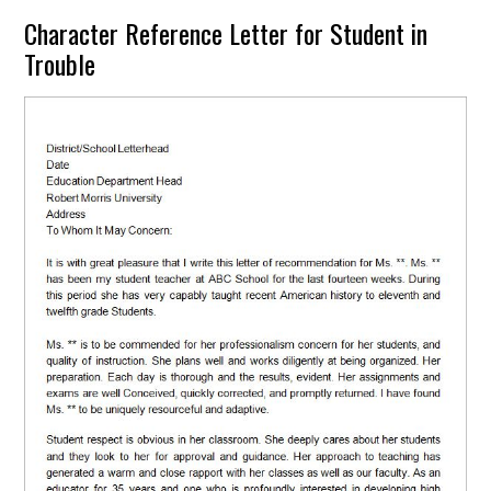
Character Reference Letter for Student in
Trouble