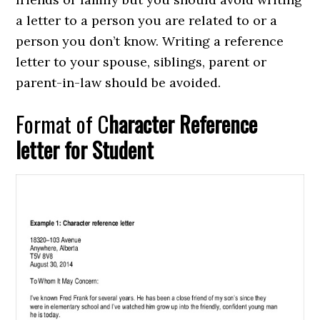
a letter to a person you are related to or a
person you don’t know. Writing a reference
letter to your spouse, siblings, parent or
parent-in-law should be avoided.
Format of C
haracter Reference
letter for Student