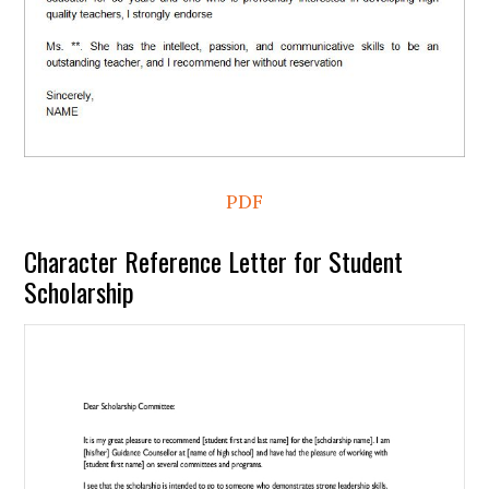
PDF
Character Reference Letter for Student
Scholarship