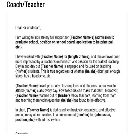
Coach/Teacher