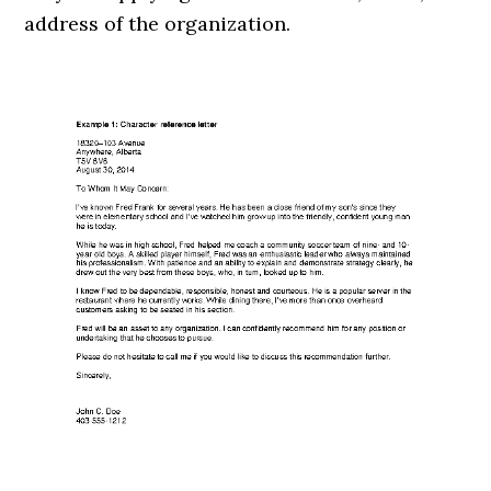
address of the organization.