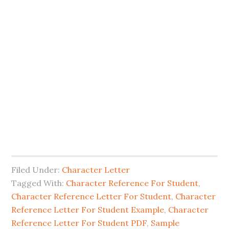
Filed Under:
Character Letter
Tagged With:
Character Reference For Student
,
Character Reference Letter For Student
,
Character
Reference Letter For Student Example
,
Character
Reference Letter For Student PDF
,
Sample