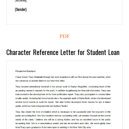
PDF
Character Reference Letter for Student Loan