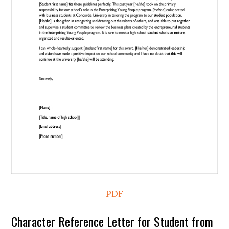
PDF
Character Reference Letter for Student from