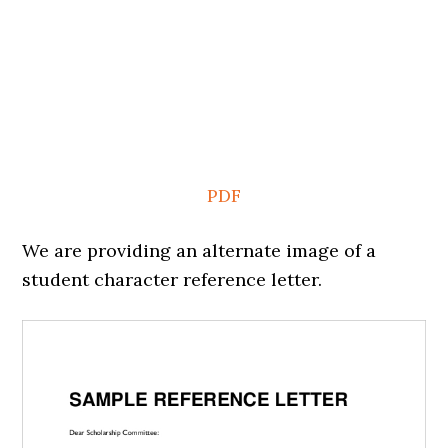
PDF
We are providing an alternate image of a
student character reference letter.