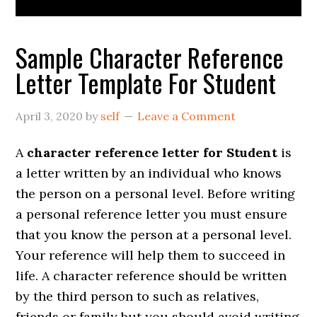
Sample Character Reference
Letter Template For Student
April 3, 2020
by
self
Leave a Comment
A
character reference letter for Student
is
a letter written by an individual who knows
the person on a personal level. Before writing
a personal reference letter you must ensure
that you know the person at a personal level.
Your reference will help them to succeed in
life. A character reference should be written
by the third person to such as relatives,
friends or family but you should avoid writing