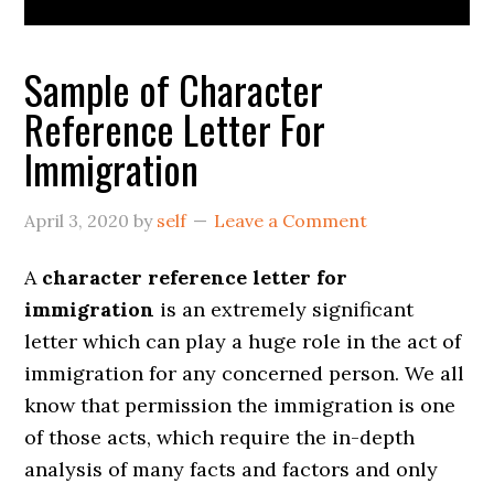
Sample of Character
Reference Letter For
Immigration
April 3, 2020
by
self
Leave a Comment
A
character reference letter for
immigration
is an extremely significant
letter which can play a huge role in the act of
immigration for any concerned person. We all
know that permission the immigration is one
of those acts, which require the in-depth
analysis of many facts and factors and only