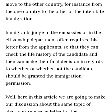
move to the other country, for instance from
the one country to the other or the interstate
immigration.
Immigrants judge in the embassies or in the
citizenship department often requires this
letter from the applicants, so that they can
check the life history of the candidate and
then can make their final decision in regards
to whether or whether not the candidate
should be granted the immigration
permission.
Well, here in this article we are going to make
our discussion about the same topic of
character reference letter for the