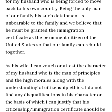
for my husband who is being forced to move
back to his own country. Being the only man
of our family his such detainment is
unbearable to the family and we believe that
he must be granted the immigration
certificate as the permanent citizen of the
United States so that our family can rebuild
together.
As his wife, I can vouch or attest the character
of my husband who is the man of principles
and the high morales along with the
understanding of citizenship ethics. I do not
find any disqualifications in his character on
the basis of which I can justify that his
citizenship/immigration certificate should be