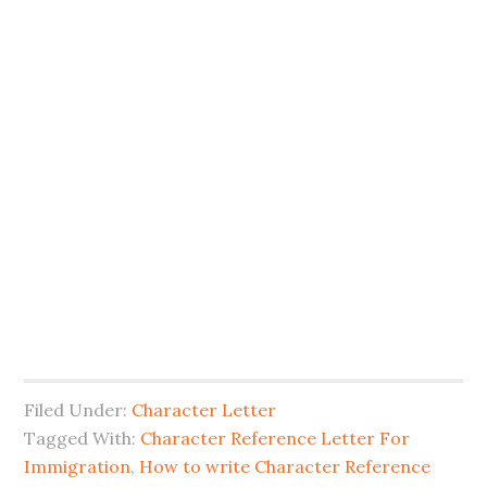
Filed Under:
Character Letter
Tagged With:
Character Reference Letter For
Immigration
,
How to write Character Reference