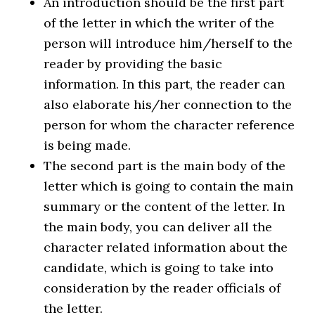
An introduction should be the first part
of the letter in which the writer of the
person will introduce him/herself to the
reader by providing the basic
information. In this part, the reader can
also elaborate his/her connection to the
person for whom the character reference
is being made.
The second part is the main body of the
letter which is going to contain the main
summary or the content of the letter. In
the main body, you can deliver all the
character related information about the
candidate, which is going to take into
consideration by the reader officials of
the letter.