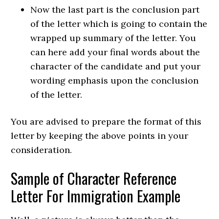
Now the last part is the conclusion part
of the letter which is going to contain the
wrapped up summary of the letter. You
can here add your final words about the
character of the candidate and put your
wording emphasis upon the conclusion
of the letter.
You are advised to prepare the format of this
letter by keeping the above points in your
consideration.
Sample of Character Reference
Letter For Immigration Example