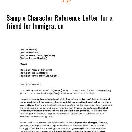
PDF
Sample Character Reference Letter for a
friend for Immigration