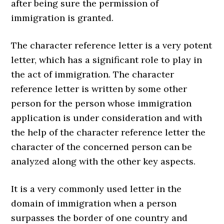
after being sure the permission of
immigration is granted.
The character reference letter is a very potent
letter, which has a significant role to play in
the act of immigration. The character
reference letter is written by some other
person for the person whose immigration
application is under consideration and with
the help of the character reference letter the
character of the concerned person can be
analyzed along with the other key aspects.
It is a very commonly used letter in the
domain of immigration when a person
surpasses the border of one country and