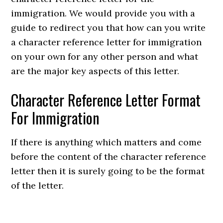
immigration. We would provide you with a
guide to redirect you that how can you write
a character reference letter for immigration
on your own for any other person and what
are the major key aspects of this letter.
Character Reference Letter Format
For Immigration
If there is anything which matters and come
before the content of the character reference
letter then it is surely going to be the format
of the letter.