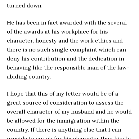
turned down.
He has been in fact awarded with the several
of the awards at his workplace for his
character, honesty and the work ethics and
there is no such single complaint which can
deny his contribution and the dedication in
behaving like the responsible man of the law-
abiding country.
I hope that this of my letter would be of a
great source of consideration to assess the
overall character of my husband and he would
be allowed for the immigration within the
country. If there is anything else that I can
provide to vouch for his character then kindly