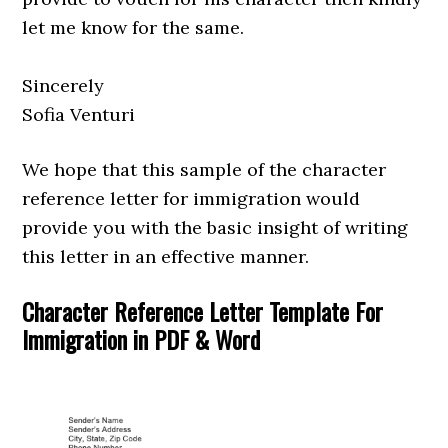
let me know for the same.
Sincerely
Sofia Venturi
We hope that this sample of the character
reference letter for immigration would
provide you with the basic insight of writing
this letter in an effective manner.
Character Reference Letter Template For
Immigration in PDF & Word