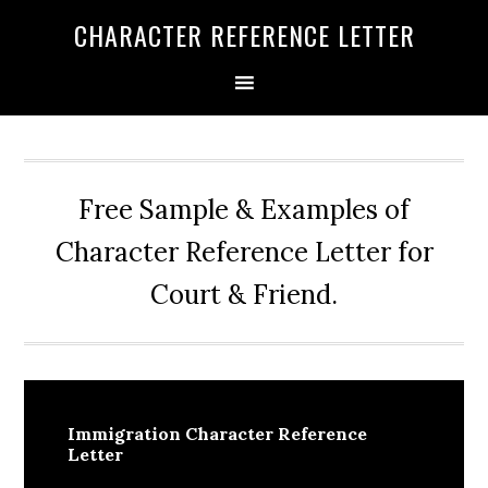
Skip
Skip
Skip
CHARACTER REFERENCE LETTER
to
to
to
primary
main
primary
navigation
content
sidebar
Free Sample & Examples of
Character Reference Letter for
Court & Friend.
Immigration Character Reference
Letter