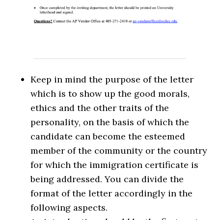
Keep in mind the purpose of the letter
which is to show up the good morals,
ethics and the other traits of the
personality, on the basis of which the
candidate can become the esteemed
member of the community or the country
for which the immigration certificate is
being addressed. You can divide the
format of the letter accordingly in the
following aspects.