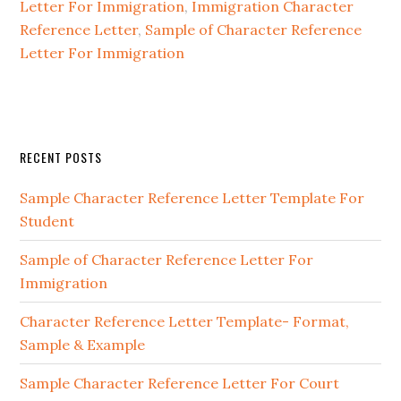
Letter For Immigration
,
Immigration Character
Reference Letter
,
Sample of Character Reference
Letter For Immigration
Primary
RECENT POSTS
Sidebar
Sample Character Reference Letter Template For
Student
Sample of Character Reference Letter For
Immigration
Character Reference Letter Template- Format,
Sample & Example
Sample Character Reference Letter For Court