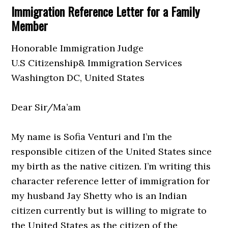
Immigration Reference Letter for a Family
Member
Honorable Immigration Judge
U.S Citizenship& Immigration Services
Washington DC, United States
Dear Sir/Ma’am
My name is Sofia Venturi and I’m the
responsible citizen of the United States since
my birth as the native citizen. I’m writing this
character reference letter of immigration for
my husband Jay Shetty who is an Indian
citizen currently but is willing to migrate to
the United States as the citizen of the