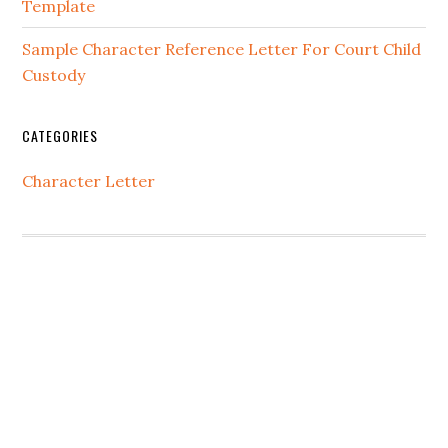
Template
Sample Character Reference Letter For Court Child
Custody
CATEGORIES
Character Letter