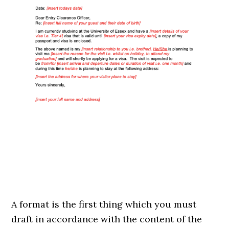
A format is the first thing which you must
draft in accordance with the content of the