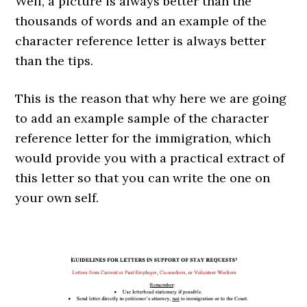
Well, a picture is always better than the
thousands of words and an example of the
character reference letter is always better
than the tips.
This is the reason that why here we are going
to add an example sample of the character
reference letter for the immigration, which
would provide you with a practical extract of
this letter so that you can write the one on
your own self.