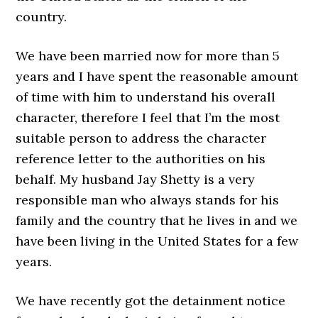
country.
We have been married now for more than 5
years and I have spent the reasonable amount
of time with him to understand his overall
character, therefore I feel that I’m the most
suitable person to address the character
reference letter to the authorities on his
behalf. My husband Jay Shetty is a very
responsible man who always stands for his
family and the country that he lives in and we
have been living in the United States for a few
years.
We have recently got the detainment notice