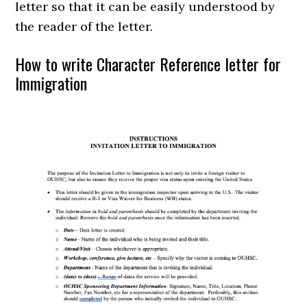
letter so that it can be easily understood by
the reader of the letter.
How to write Character Reference letter for
Immigration