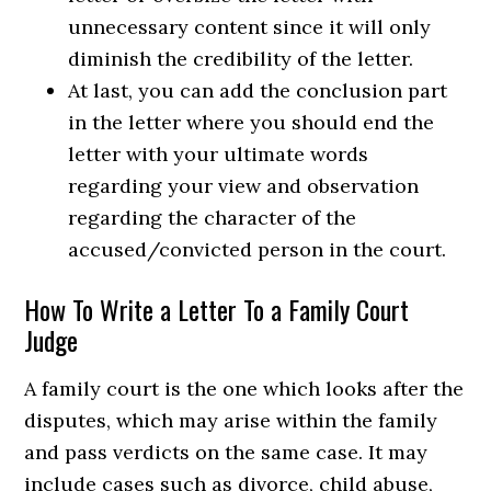
unnecessary content since it will only
diminish the credibility of the letter.
At last, you can add the conclusion part
in the letter where you should end the
letter with your ultimate words
regarding your view and observation
regarding the character of the
accused/convicted person in the court.
How To Write a Letter To a Family Court
Judge
A family court is the one which looks after the
disputes, which may arise within the family
and pass verdicts on the same case. It may
include cases such as divorce, child abuse,