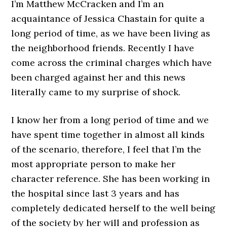
I’m Matthew McCracken and I’m an
acquaintance of Jessica Chastain for quite a
long period of time, as we have been living as
the neighborhood friends. Recently I have
come across the criminal charges which have
been charged against her and this news
literally came to my surprise of shock.
I know her from a long period of time and we
have spent time together in almost all kinds
of the scenario, therefore, I feel that I’m the
most appropriate person to make her
character reference. She has been working in
the hospital since last 3 years and has
completely dedicated herself to the well being
of the society by her will and profession as