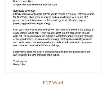
PDF
Word