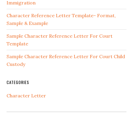
Immigration
Character Reference Letter Template- Format,
Sample & Example
Sample Character Reference Letter For Court
Template
Sample Character Reference Letter For Court Child
Custody
CATEGORIES
Character Letter