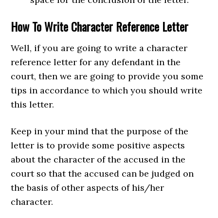
How To Write Character Reference Letter
Well, if you are going to write a character
reference letter for any defendant in the
court, then we are going to provide you some
tips in accordance to which you should write
this letter.
Keep in your mind that the purpose of the
letter is to provide some positive aspects
about the character of the accused in the
court so that the accused can be judged on
the basis of other aspects of his/her
character.