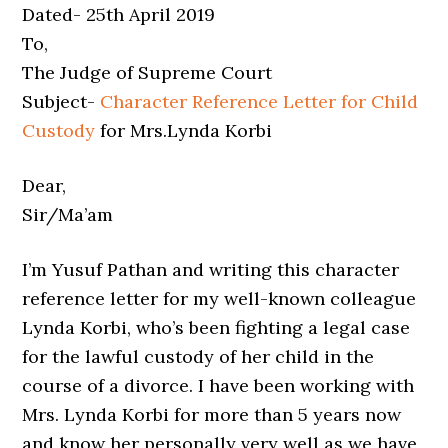
Dated- 25th April 2019
To,
The Judge of Supreme Court
Subject-
Character Reference Letter for Child
Custody
for Mrs.Lynda Korbi
Dear,
Sir/Ma’am
I’m Yusuf Pathan and writing this character
reference letter for my well-known colleague
Lynda Korbi, who’s been fighting a legal case
for the lawful custody of her child in the
course of a divorce. I have been working with
Mrs. Lynda Korbi for more than 5 years now
and know her personally very well as we have