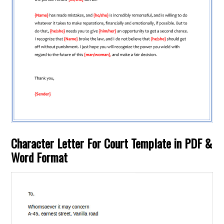
Character Letter For Court Template in PDF &
Word Format