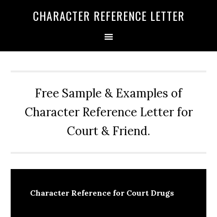
Skip
Skip
Skip
CHARACTER REFERENCE LETTER
to
to
to
primary
main
primary
navigation
content
sidebar
Free Sample & Examples of
Character Reference Letter for
Court & Friend.
Character Reference for Court Drugs