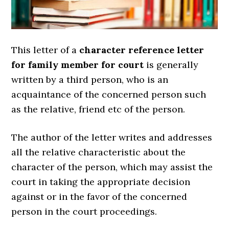
This letter of a
character reference letter
for family member for court
is generally
written by a third person, who is an
acquaintance of the concerned person such
as the relative, friend etc of the person.
The author of the letter writes and addresses
all the relative characteristic about the
character of the person, which may assist the
court in taking the appropriate decision
against or in the favor of the concerned
person in the court proceedings.