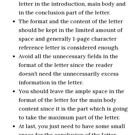
letter in the introduction, main body and
in the conclusion part of the letter.
The format and the content of the letter
should be kept in the limited amount of
space and generally 1-page character
reference letter is considered enough.
Avoid all the unnecessary fields in the
format of the letter since the reader
doesn’t need the unnecessarily excess
information in the letter.
You should leave the ample space in the
format of the letter for the main body
content since it is the part which is going
to take the maximum part of the letter.
At last, you just need to have some small
space for the conclusion of the letter.