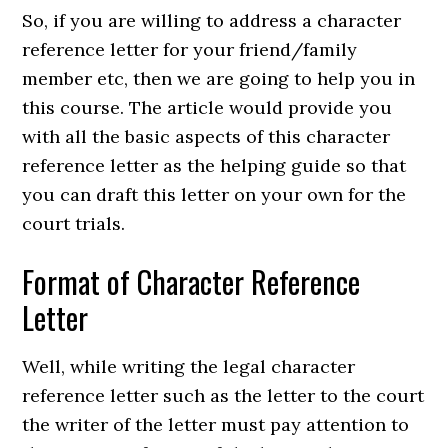
So, if you are willing to address a character
reference letter for your friend/family
member etc, then we are going to help you in
this course. The article would provide you
with all the basic aspects of this character
reference letter as the helping guide so that
you can draft this letter on your own for the
court trials.
Format of Character Reference
Letter
Well, while writing the legal character
reference letter such as the letter to the court
the writer of the letter must pay attention to