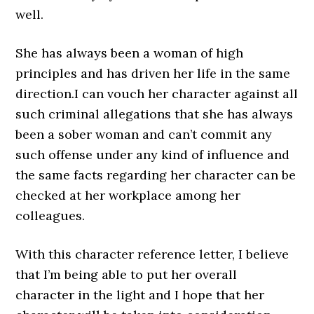
well.
She has always been a woman of high
principles and has driven her life in the same
direction.I can vouch her character against all
such criminal allegations that she has always
been a sober woman and can’t commit any
such offense under any kind of influence and
the same facts regarding her character can be
checked at her workplace among her
colleagues.
With this character reference letter, I believe
that I’m being able to put her overall
character in the light and I hope that her