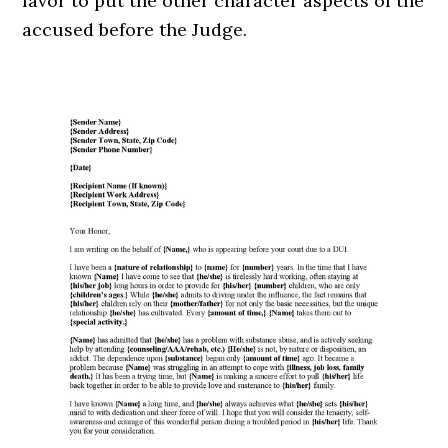
favor to put the other character aspects of the
accused before the Judge.