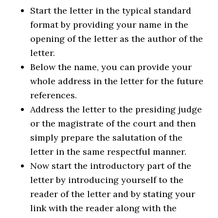
Start the letter in the typical standard
format by providing your name in the
opening of the letter as the author of the
letter.
Below the name, you can provide your
whole address in the letter for the future
references.
Address the letter to the presiding judge
or the magistrate of the court and then
simply prepare the salutation of the
letter in the same respectful manner.
Now start the introductory part of the
letter by introducing yourself to the
reader of the letter and by stating your
link with the reader along with the