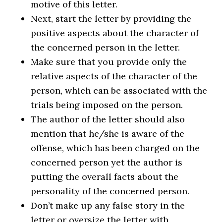
motive of this letter.
Next, start the letter by providing the
positive aspects about the character of
the concerned person in the letter.
Make sure that you provide only the
relative aspects of the character of the
person, which can be associated with the
trials being imposed on the person.
The author of the letter should also
mention that he/she is aware of the
offense, which has been charged on the
concerned person yet the author is
putting the overall facts about the
personality of the concerned person.
Don’t make up any false story in the
letter or oversize the letter with