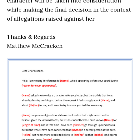
character will be taken into consideration
while making the final decision in the context
of allegations raised against her.
Thanks & Regards
Matthew McCracken