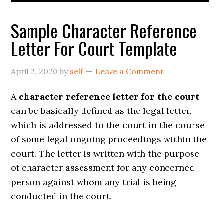
Sample Character Reference
Letter For Court Template
April 2, 2020
by
self
Leave a Comment
A
character reference letter for the court
can be basically defined as the legal letter,
which is addressed to the court in the course
of some legal ongoing proceedings within the
court. The letter is written with the purpose
of character assessment for any concerned
person against whom any trial is being
conducted in the court.