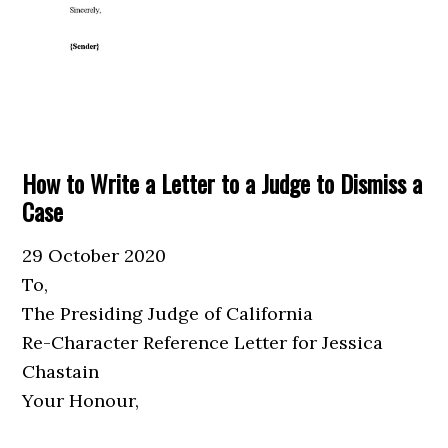
How to Write a Letter to a Judge to Dismiss a
Case
29 October 2020
To,
The Presiding Judge of California
Re-Character Reference Letter for Jessica
Chastain
Your Honour,