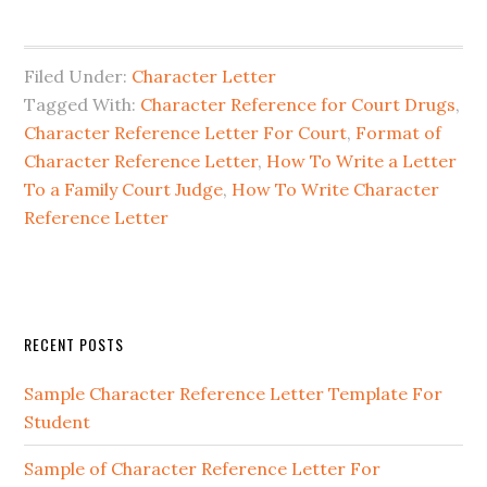
Filed Under:
Character Letter
Tagged With:
Character Reference for Court Drugs
,
Character Reference Letter For Court
,
Format of
Character Reference Letter
,
How To Write a Letter
To a Family Court Judge
,
How To Write Character
Reference Letter
Primary
RECENT POSTS
Sidebar
Sample Character Reference Letter Template For
Student
Sample of Character Reference Letter For