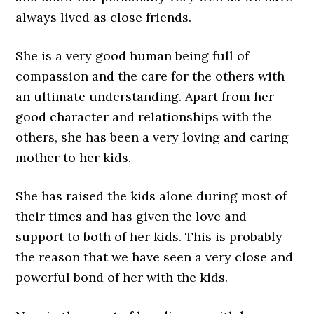
always lived as close friends.
She is a very good human being full of
compassion and the care for the others with
an ultimate understanding. Apart from her
good character and relationships with the
others, she has been a very loving and caring
mother to her kids.
She has raised the kids alone during most of
their times and has given the love and
support to both of her kids. This is probably
the reason that we have seen a very close and
powerful bond of her with the kids.