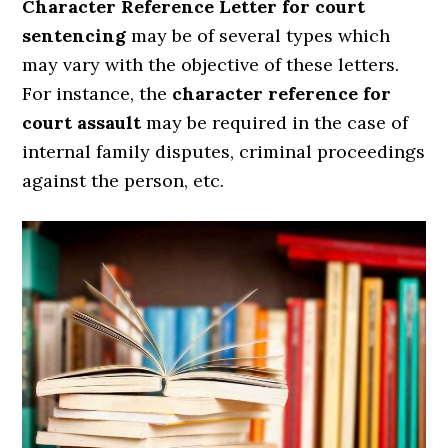
Character Reference Letter for court
sentencing
may be of several types which
may vary with the objective of these letters.
For instance, the
character reference for
court assault
may be required in the case of
internal family disputes, criminal proceedings
against the person, etc.