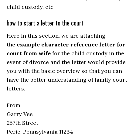
child custody, etc.
how to start a letter to the court
Here in this section, we are attaching
the
example character reference letter for
court from wife
for the child custody in the
event of divorce and the letter would provide
you with the basic overview so that you can
have the better understanding of family court
letters.
From
Garry Vee
257th Street
Perie, Pennsylvania 11234