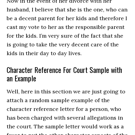
Now in the event of her divorce with her
husband, I believe that she is the one, who can
be a decent parent for her kids and therefore I
cast my vote to her as the responsible parent
for the kids. I’m very sure of the fact that she
is going to take the very decent care of the
kids in their day to day lives.
Character Reference For Court Sample with
an Example
Well, here in this section we are just going to
attach a random sample example of the
character reference letter for a person, who
has been charged with several allegations in
the court. The sample letter would work as a