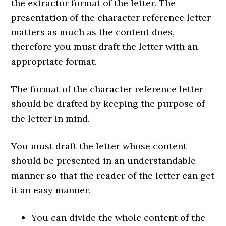
the extractor format of the letter. The
presentation of the character reference letter
matters as much as the content does,
therefore you must draft the letter with an
appropriate format.
The format of the character reference letter
should be drafted by keeping the purpose of
the letter in mind.
You must draft the letter whose content
should be presented in an understandable
manner so that the reader of the letter can get
it an easy manner.
You can divide the whole content of the