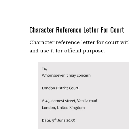
Character Reference Letter For Court
Character reference letter for court wi
and use it for official purpose.