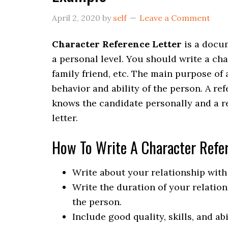
April 2, 2020
by
self
Leave a Comment
Character Reference Letter
is a docu
a personal level. You should write a cha
family friend, etc. The main purpose of 
behavior and ability of the person. A re
knows the candidate personally and a re
letter.
How To Write A Character Refer
Write about your relationship with 
Write the duration of your relati
the person.
Include good quality, skills, and abi