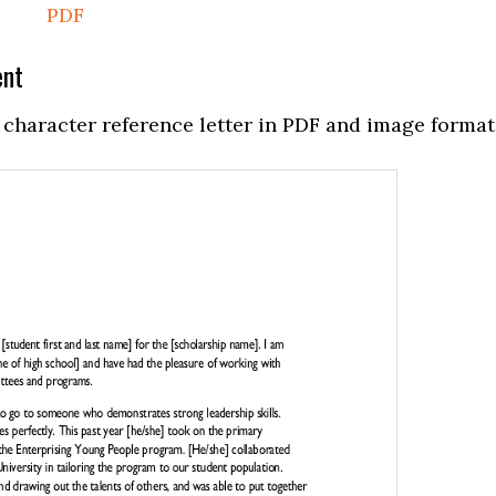
PDF
ent
character reference letter in PDF and image format