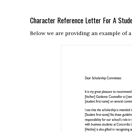
Character Reference Letter For A Stud
Below we are providing an example of a 