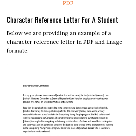
PDF
Character Reference Letter For A Student
Below we are providing an example of a
character reference letter in PDF and image
formate.