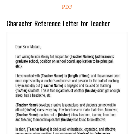
PDF
Character Reference Letter for Teacher