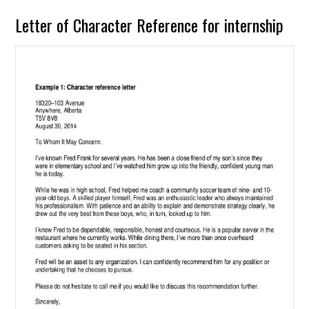
Letter of Character Reference for internship