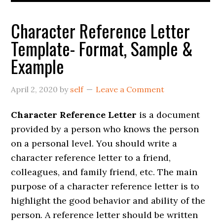
Character Reference Letter
Template- Format, Sample &
Example
April 2, 2020
by
self
Leave a Comment
Character Reference Letter
is a document
provided by a person who knows the person
on a personal level. You should write a
character reference letter to a friend,
colleagues, and family friend, etc. The main
purpose of a character reference letter is to
highlight the good behavior and ability of the
person. A reference letter should be written