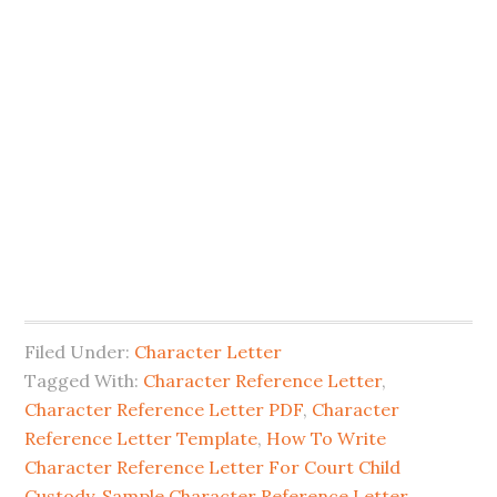
Filed Under:
Character Letter
Tagged With:
Character Reference Letter
,
Character Reference Letter PDF
,
Character
Reference Letter Template
,
How To Write
Character Reference Letter For Court Child
Custody
,
Sample Character Reference Letter