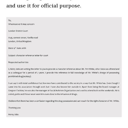
and use it for official purpose.