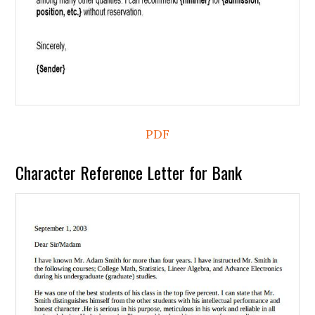
PDF
Character Reference Letter for Bank