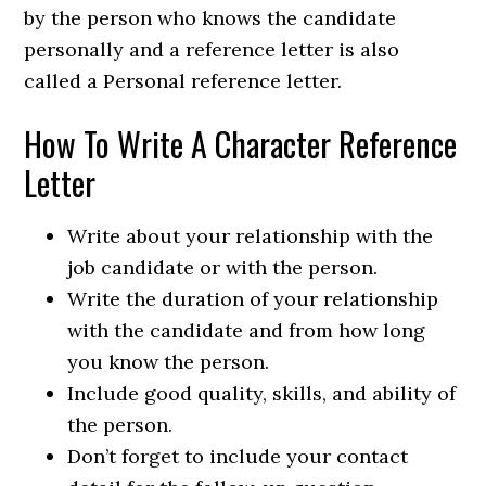
by the person who knows the candidate
personally and a reference letter is also
called a Personal reference letter.
How To Write A Character Reference
Letter
Write about your relationship with the
job candidate or with the person.
Write the duration of your relationship
with the candidate and from how long
you know the person.
Include good quality, skills, and ability of
the person.
Don’t forget to include your contact