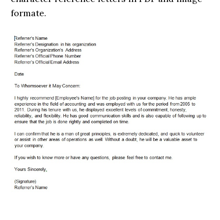
formate.