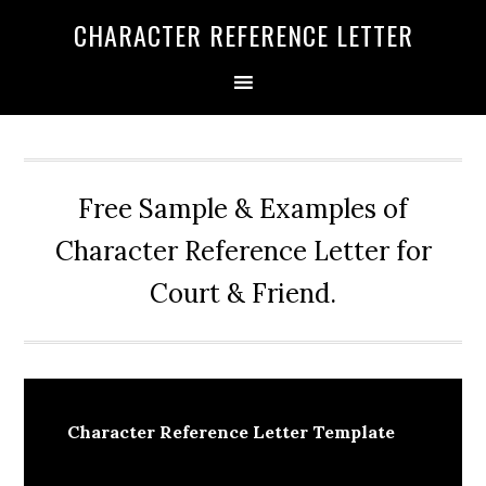
Skip
Skip
Skip
CHARACTER REFERENCE LETTER
to
to
to
primary
main
primary
navigation
content
sidebar
Free Sample & Examples of
Character Reference Letter for
Court & Friend.
Character Reference Letter Template