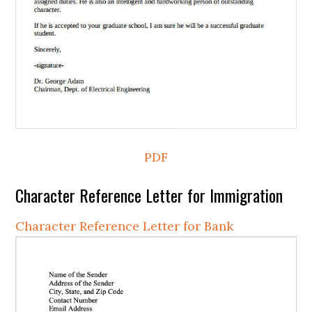
PDF
Character Reference Letter for Immigration
Character Reference Letter for Bank