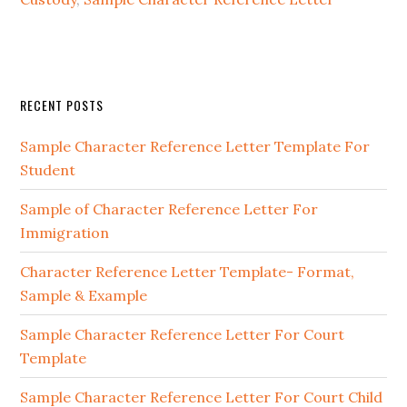
Primary
RECENT POSTS
Sidebar
Sample Character Reference Letter Template For
Student
Sample of Character Reference Letter For
Immigration
Character Reference Letter Template- Format,
Sample & Example
Sample Character Reference Letter For Court
Template
Sample Character Reference Letter For Court Child