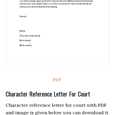
PDF
Character Reference Letter For Court
Character reference letter for court with PDF
and image is given below you can download it