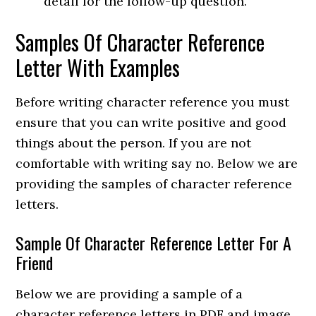
detail for the follow-up question.
Samples Of Character Reference
Letter With Examples
Before writing character reference you must
ensure that you can write positive and good
things about the person. If you are not
comfortable with writing say no. Below we are
providing the samples of character reference
letters.
Sample Of Character Reference Letter For A
Friend
Below we are providing a sample of a
character reference letters in PDF and image