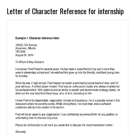
Letter of Character Reference for internship