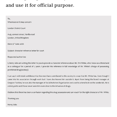
and use it for official purpose.