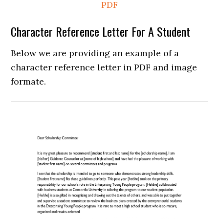
PDF
Character Reference Letter For A Student
Below we are providing an example of a
character reference letter in PDF and image
formate.