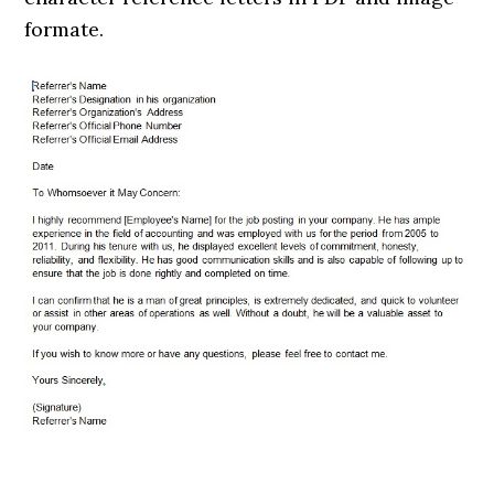
formate.