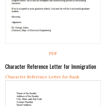
PDF
Character Reference Letter for Immigration
Character Reference Letter for Bank