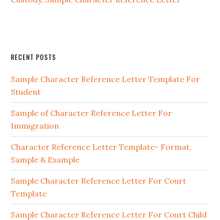
Primary
RECENT POSTS
Sidebar
Sample Character Reference Letter Template For
Student
Sample of Character Reference Letter For
Immigration
Character Reference Letter Template- Format,
Sample & Example
Sample Character Reference Letter For Court
Template
Sample Character Reference Letter For Court Child