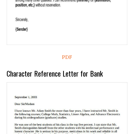
PDF
Character Reference Letter for Bank