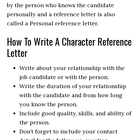
by the person who knows the candidate
personally and a reference letter is also
called a Personal reference letter.
How To Write A Character Reference
Letter
Write about your relationship with the
job candidate or with the person.
Write the duration of your relationship
with the candidate and from how long
you know the person.
Include good quality, skills, and ability of
the person.
Don’t forget to include your contact