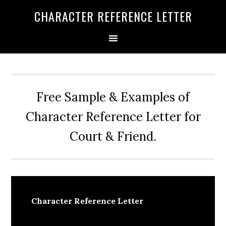
Skip
Skip
Skip
CHARACTER REFERENCE LETTER
to
to
to
primary
main
primary
navigation
content
sidebar
Free Sample & Examples of
Character Reference Letter for
Court & Friend.
Character Reference Letter