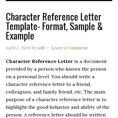
Character Reference Letter
Template- Format, Sample &
Example
April 2, 2020
by
self
Leave a Comment
Character Reference Letter
is a document
provided by a person who knows the person
on a personal level. You should write a
character reference letter to a friend,
colleagues, and family friend, etc. The main
purpose of a character reference letter is to
highlight the good behavior and ability of the
person. A reference letter should be written