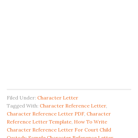
Filed Under:
Character Letter
Tagged With:
Character Reference Letter
,
Character Reference Letter PDF
,
Character
Reference Letter Template
,
How To Write
Character Reference Letter For Court Child
Custody
,
Sample Character Reference Letter