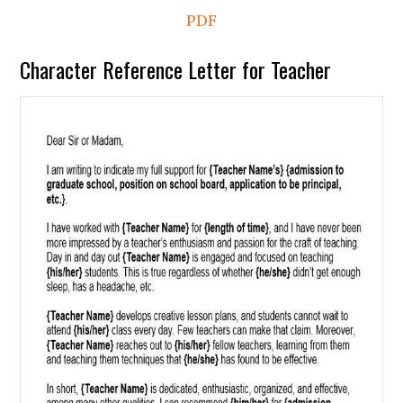
PDF
Character Reference Letter for Teacher