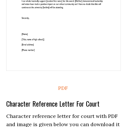
PDF
Character Reference Letter For Court
Character reference letter for court with PDF
and image is given below you can download it