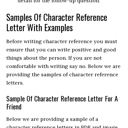
detail for the follow-up question.
Samples Of Character Reference
Letter With Examples
Before writing character reference you must
ensure that you can write positive and good
things about the person. If you are not
comfortable with writing say no. Below we are
providing the samples of character reference
letters.
Sample Of Character Reference Letter For A
Friend
Below we are providing a sample of a
character reference letters in PDF and image